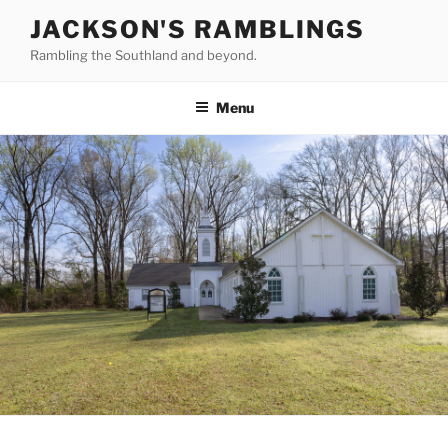
Skip
JACKSON'S RAMBLINGS
to
Rambling the Southland and beyond.
content
Menu