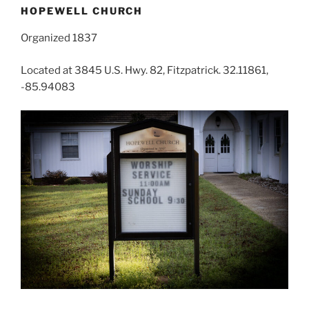
HOPEWELL CHURCH
Organized 1837
Located at 3845 U.S. Hwy. 82, Fitzpatrick. 32.11861,
-85.94083