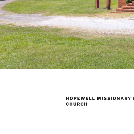
HOPEWELL MISSIONARY 
CHURCH