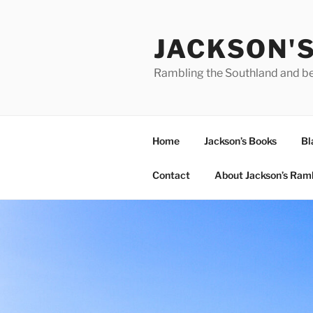
Skip
to
JACKSON'
content
Rambling the Southland and b
Home
Jackson’s Books
Bl
Contact
About Jackson’s Ram