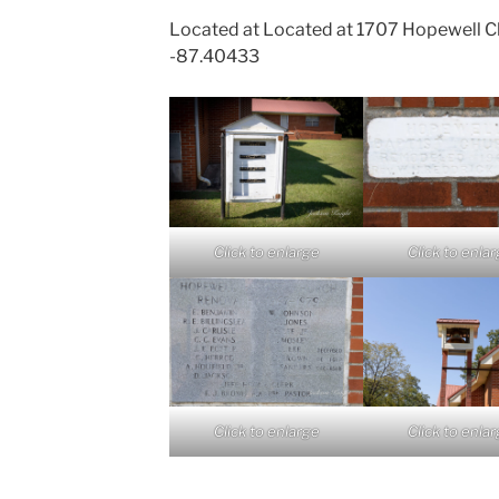
Located at Located at 1707 Hopewell C
-87.40433
Click to enlarge
Click to enla
Click to enlarge
Click to enla