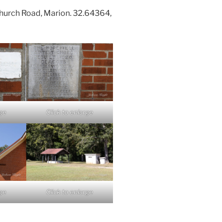
hurch Road, Marion. 32.64364,
rge
Click to enlarge
rge
Click to enlarge