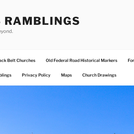
S RAMBLINGS
eyond.
ack Belt Churches
Old Federal Road Historical Markers
For
blings
Privacy Policy
Maps
Church Drawings