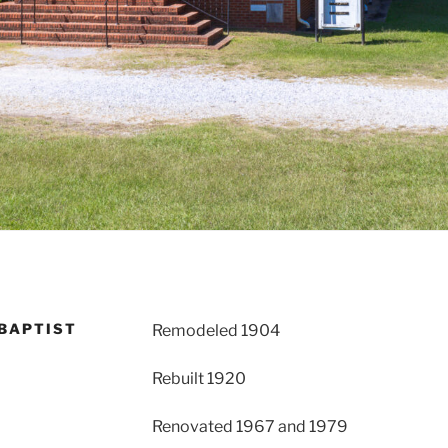
BAPTIST
Remodeled 1904
Rebuilt 1920
Renovated 1967 and 1979