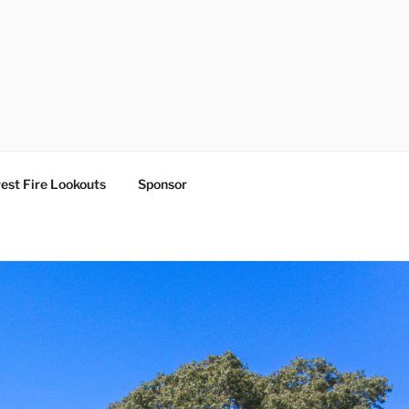
est Fire Lookouts
Sponsor