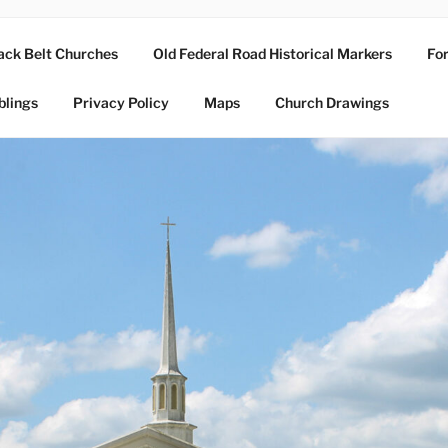
ack Belt Churches
Old Federal Road Historical Markers
For
blings
Privacy Policy
Maps
Church Drawings