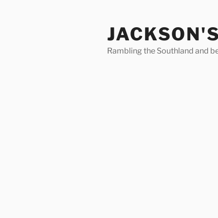
Skip
to
JACKSON'
content
Rambling the Southland and b