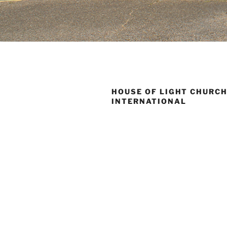
HOUSE OF LIGHT CHURC
INTERNATIONAL