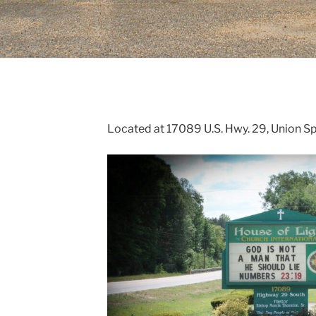
H
Located at 17089 U.S. Hwy. 29, Union S