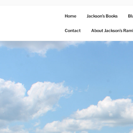
Home
Jackson’s Books
Bl
Contact
About Jackson’s Ram