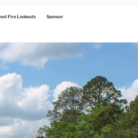
est Fire Lookouts
Sponsor