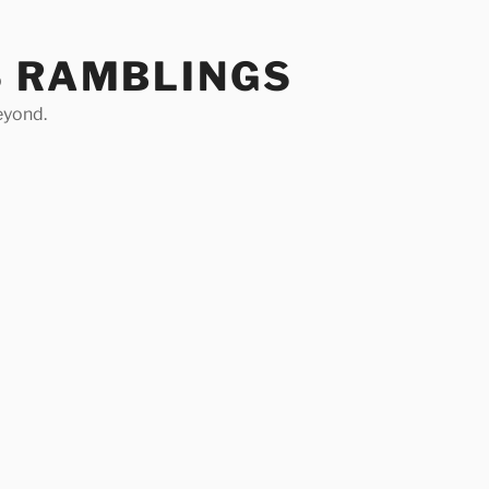
S RAMBLINGS
eyond.