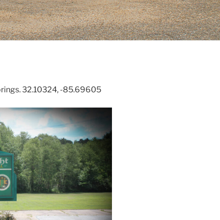
prings. 32.10324, -85.69605