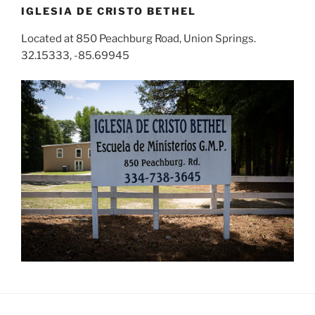
IGLESIA DE CRISTO BETHEL
Located at 850 Peachburg Road, Union Springs.
32.15333, -85.69945