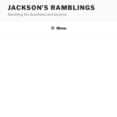
Skip
JACKSON'S RAMBLINGS
to
Rambling the Southland and beyond.
content
Menu