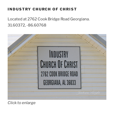
INDUSTRY CHURCH OF CHRIST
Located at 2762 Cook Bridge Road Georgiana.
31.60372, -86.60768
Click to enlarge