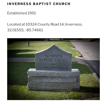
INVERNESS BAPTIST CHURCH
Established 1901
Located at 10324 County Road 14, Inverness.
32.01555, -85.74661