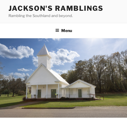
Skip
JACKSON'S RAMBLINGS
to
Rambling the Southland and beyond.
content
Menu