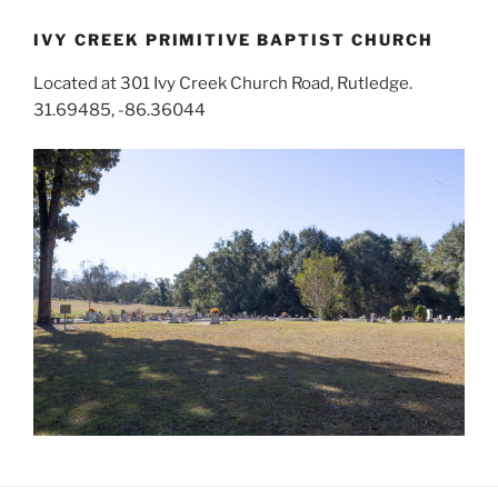
IVY CREEK PRIMITIVE BAPTIST CHURCH
Located at 301 Ivy Creek Church Road, Rutledge.
31.69485, -86.36044