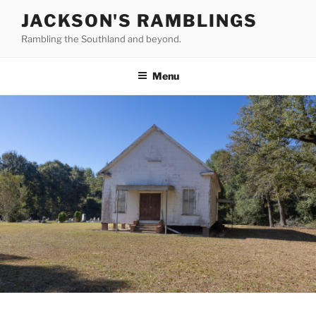
Skip
JACKSON'S RAMBLINGS
to
Rambling the Southland and beyond.
content
Menu