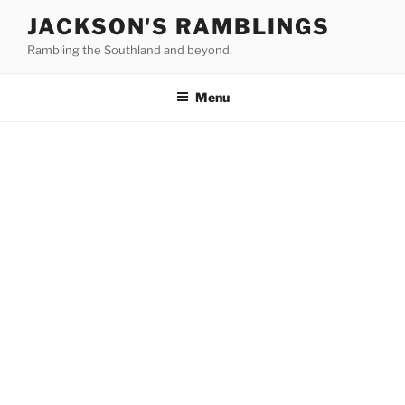
Skip
JACKSON'S RAMBLINGS
to
Rambling the Southland and beyond.
content
Menu