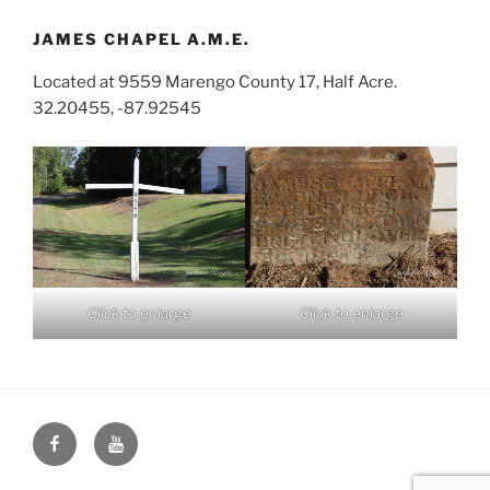
JAMES CHAPEL A.M.E.
Located at 9559 Marengo County 17, Half Acre.
32.20455, -87.92545
Click to enlarge
Click to enlarge
Face
You
Book
Tube