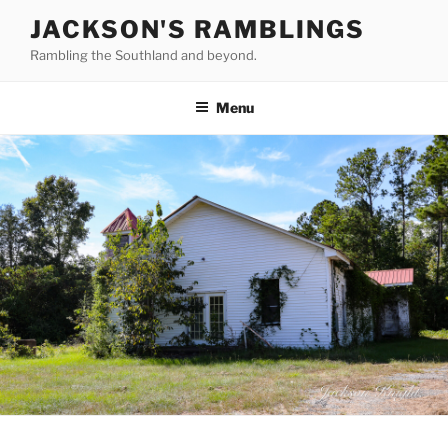
Skip
JACKSON'S RAMBLINGS
to
Rambling the Southland and beyond.
content
Menu