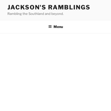
Skip
JACKSON'S RAMBLINGS
to
Rambling the Southland and beyond.
content
Menu