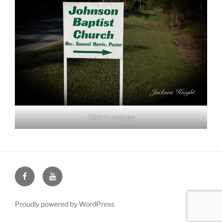
Click to enlarge
Face
You
Book
Tube
Proudly powered by WordPress