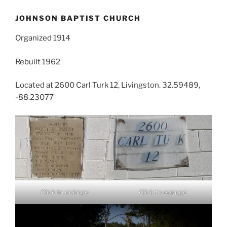
JOHNSON BAPTIST CHURCH
Organized 1914
Rebuilt 1962
Located at 2600 Carl Turk 12, Livingston. 32.59489,
-88.23077
Click to enlarge
Click to enlarge