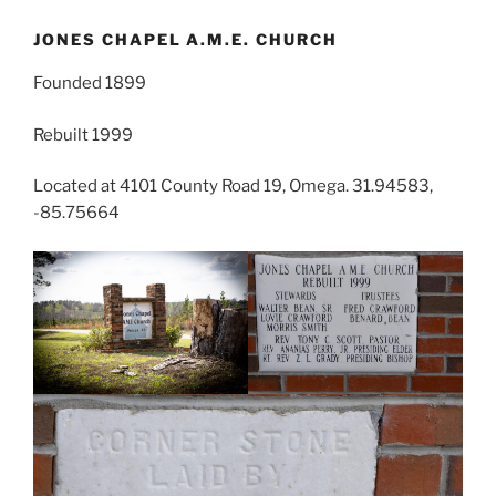
JONES CHAPEL A.M.E. CHURCH
Founded 1899
Rebuilt 1999
Located at 4101 County Road 19, Omega. 31.94583,
-85.75664