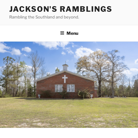
Skip
JACKSON'S RAMBLINGS
to
Rambling the Southland and beyond.
content
Menu