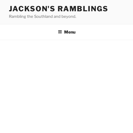
Skip
JACKSON'S RAMBLINGS
to
Rambling the Southland and beyond.
content
Menu