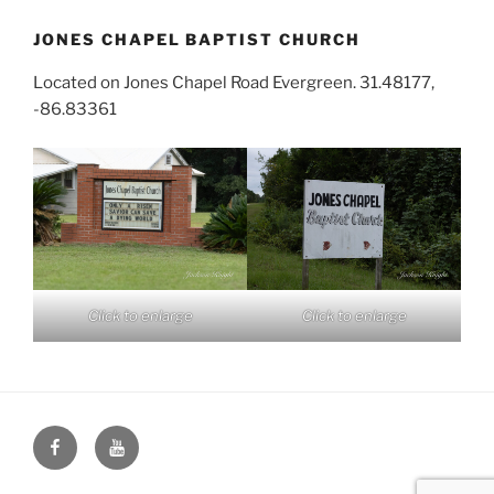
JONES CHAPEL BAPTIST CHURCH
Located on Jones Chapel Road Evergreen. 31.48177,
-86.83361
Click to enlarge
Click to enlarge
Face
You
Book
Tube