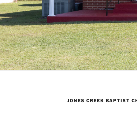
JONES CREEK BAPTIST 