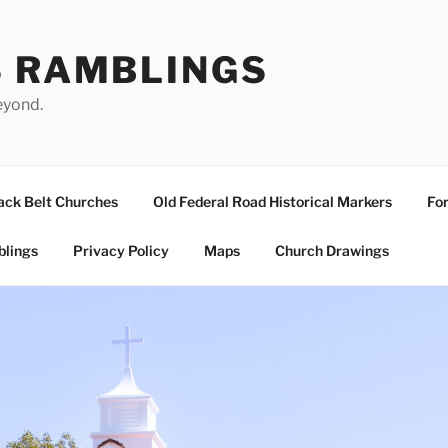
S RAMBLINGS
eyond.
ack Belt Churches
Old Federal Road Historical Markers
For
blings
Privacy Policy
Maps
Church Drawings