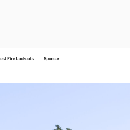
est Fire Lookouts
Sponsor