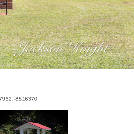
67962, -88.16370