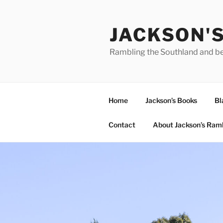
Skip
to
JACKSON'
content
Rambling the Southland and b
Home
Jackson’s Books
Bl
Contact
About Jackson’s Ram