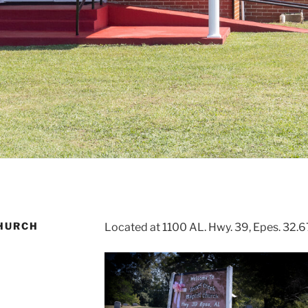
CHURCH
Located at 1100 AL. Hwy. 39, Epes. 32.