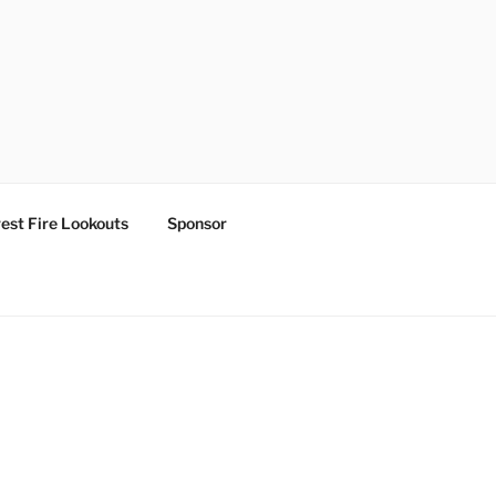
est Fire Lookouts
Sponsor