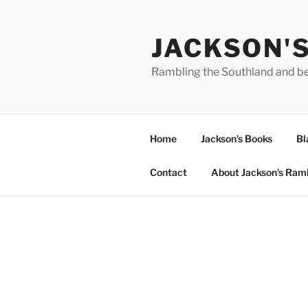
Skip
to
JACKSON'
content
Rambling the Southland and b
Home
Jackson’s Books
Bl
Contact
About Jackson’s Ram