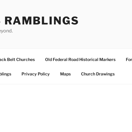
S RAMBLINGS
eyond.
ack Belt Churches
Old Federal Road Historical Markers
For
blings
Privacy Policy
Maps
Church Drawings