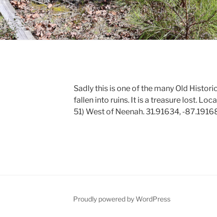
Sadly this is one of the many Old Histor
fallen into ruins. It is a treasure lost. 
51) West of Neenah. 31.91634, -87.1916
Proudly powered by WordPress