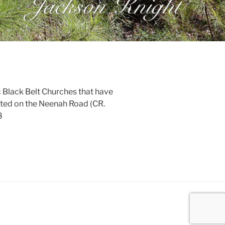
ic Black Belt Churches that have
Located on the Neenah Road (CR.
8