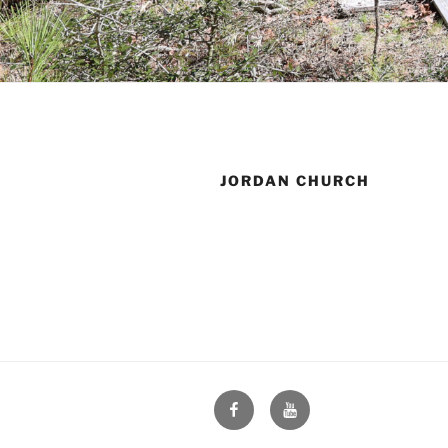
JORDAN CHURCH
Face
You
Book
Tube