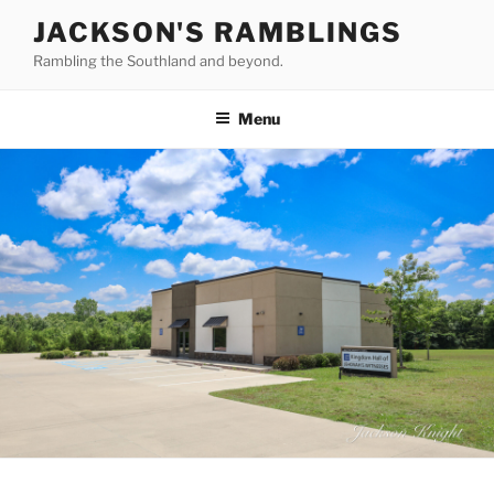
Skip
JACKSON'S RAMBLINGS
to
Rambling the Southland and beyond.
content
Menu