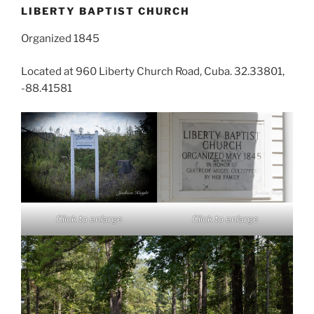
LIBERTY BAPTIST CHURCH
Organized 1845
Located at 960 Liberty Church Road, Cuba. 32.33801,
-88.41581
Click to enlarge
Click to enlarge