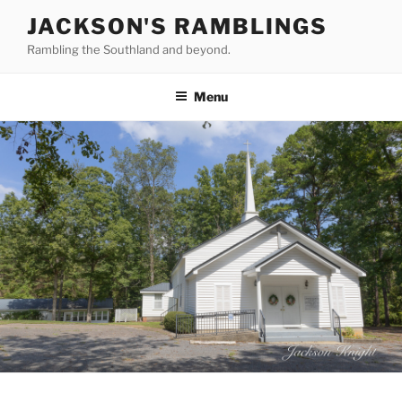
Skip
JACKSON'S RAMBLINGS
to
Rambling the Southland and beyond.
content
Menu