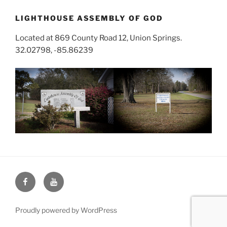
LIGHTHOUSE ASSEMBLY OF GOD
Located at 869 County Road 12, Union Springs.
32.02798, -85.86239
Face
You
Book
Tube
Proudly powered by WordPress