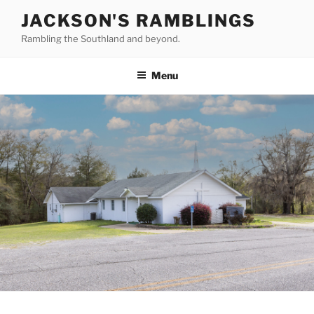
Skip
JACKSON'S RAMBLINGS
to
Rambling the Southland and beyond.
content
Menu