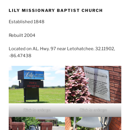
LILY MISSIONARY BAPTIST CHURCH
Established 1848
Rebuilt 2004
Located on AL. Hwy. 97 near Letohatchee. 32.11902,
-86.47438
Click to enlarge
Click to enlarge