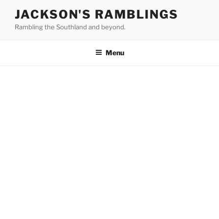
Skip
JACKSON'S RAMBLINGS
to
Rambling the Southland and beyond.
content
Menu