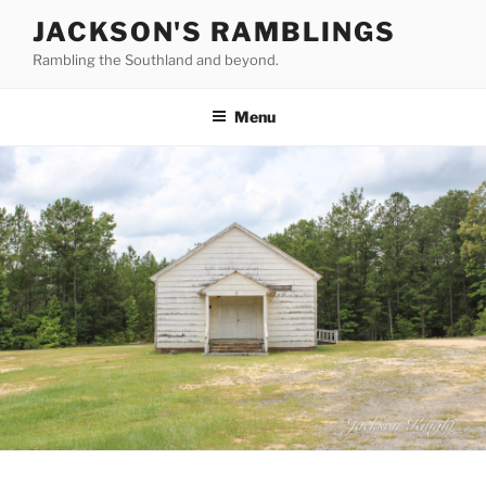
Skip
JACKSON'S RAMBLINGS
to
Rambling the Southland and beyond.
content
Menu