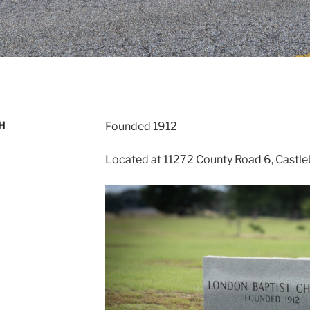
H
Founded 1912
Located at 11272 County Road 6, Castle