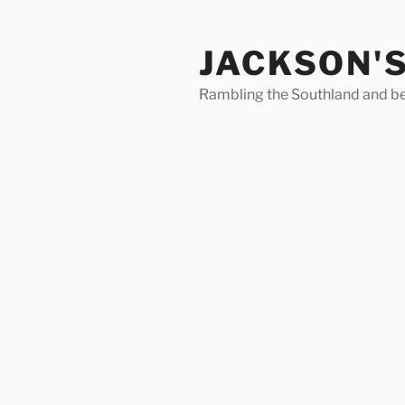
Skip
to
JACKSON'
content
Rambling the Southland and b