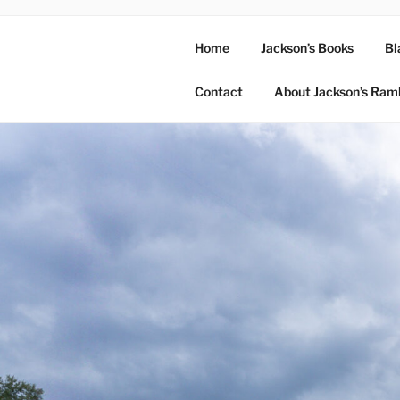
Home
Jackson’s Books
Bl
Contact
About Jackson’s Ram