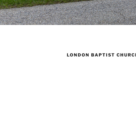
LONDON BAPTIST CHURC