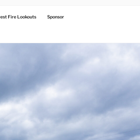
est Fire Lookouts
Sponsor