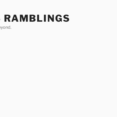
S RAMBLINGS
eyond.