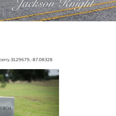
berry. 31.29679, -87.08328