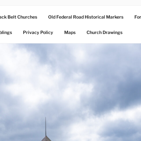
ack Belt Churches
Old Federal Road Historical Markers
For
blings
Privacy Policy
Maps
Church Drawings