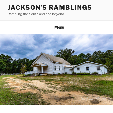
Skip
JACKSON'S RAMBLINGS
to
Rambling the Southland and beyond.
content
Menu