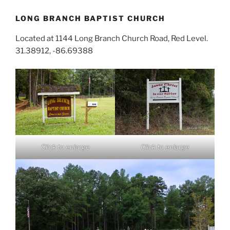
LONG BRANCH BAPTIST CHURCH
Located at 1144 Long Branch Church Road, Red Level.
31.38912, -86.69388
Click to enlarge
Click to enlarge