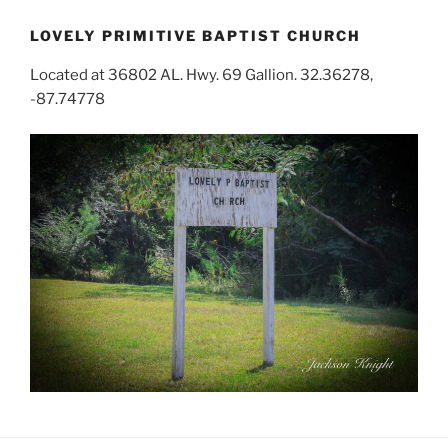
LOVELY PRIMITIVE BAPTIST CHURCH
Located at 36802 AL. Hwy. 69 Gallion. 32.36278,
-87.74778