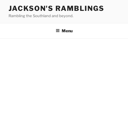
Skip
JACKSON'S RAMBLINGS
to
Rambling the Southland and beyond.
content
Menu