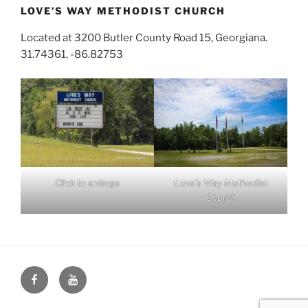
LOVE’S WAY METHODIST CHURCH
Located at 3200 Butler County Road 15, Georgiana.
31.74361, -86.82753
Click to enlarge
Love’s Way Methodist
Church
Face
You
Book
Tube