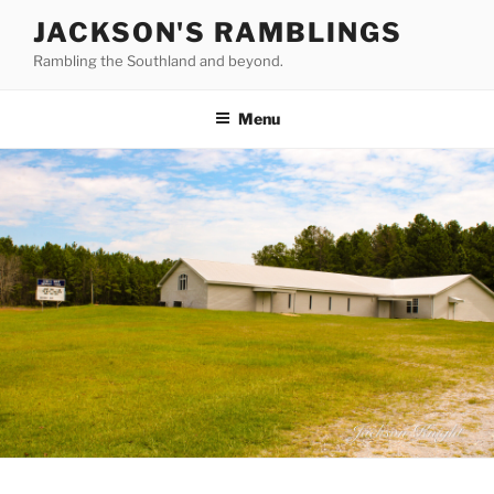
Skip
JACKSON'S RAMBLINGS
to
Rambling the Southland and beyond.
content
Menu