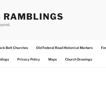
S RAMBLINGS
eyond.
ack Belt Churches
Old Federal Road Historical Markers
For
blings
Privacy Policy
Maps
Church Drawings