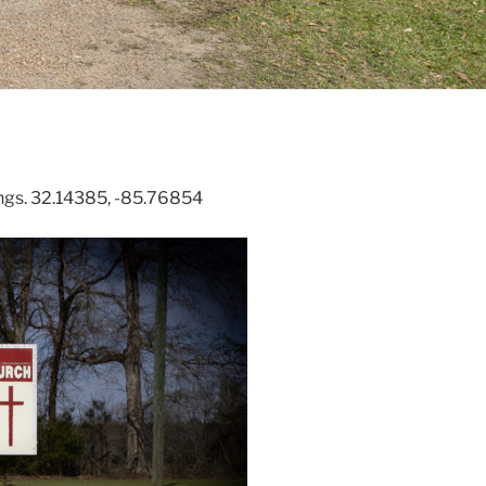
ings. 32.14385, -85.76854