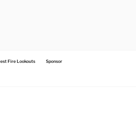
est Fire Lookouts
Sponsor