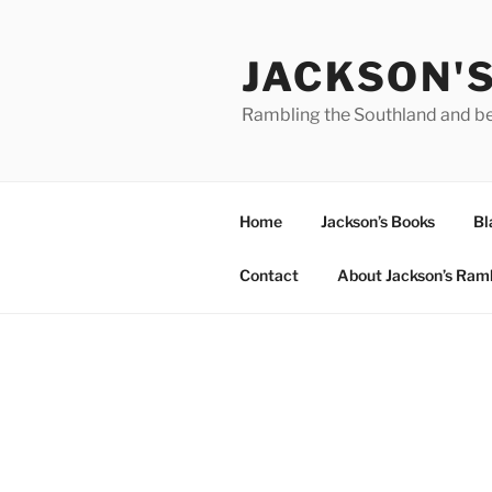
Skip
to
JACKSON'
content
Rambling the Southland and b
Home
Jackson’s Books
Bl
Contact
About Jackson’s Ram