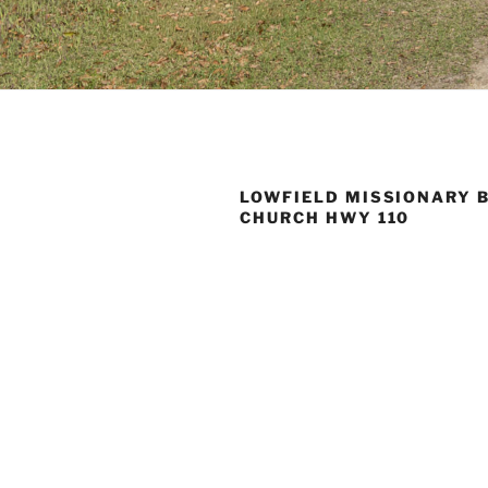
LOWFIELD MISSIONARY 
CHURCH HWY 110