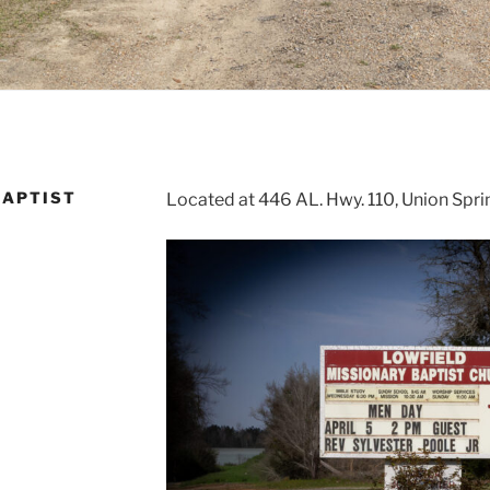
BAPTIST
Located at 446 AL. Hwy. 110, Union Spr