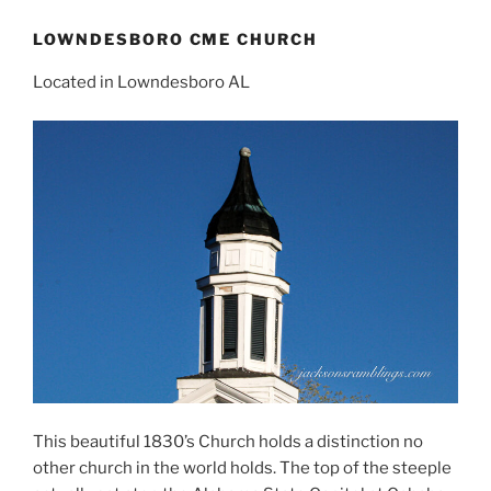
LOWNDESBORO CME CHURCH
Located in Lowndesboro AL
This beautiful 1830’s Church holds a distinction no
other church in the world holds. The top of the steeple