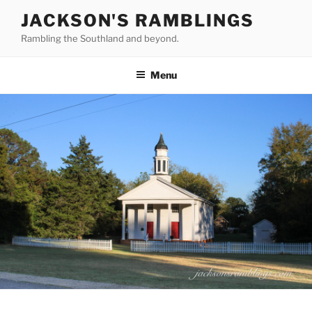
Skip
JACKSON'S RAMBLINGS
to
Rambling the Southland and beyond.
content
Menu