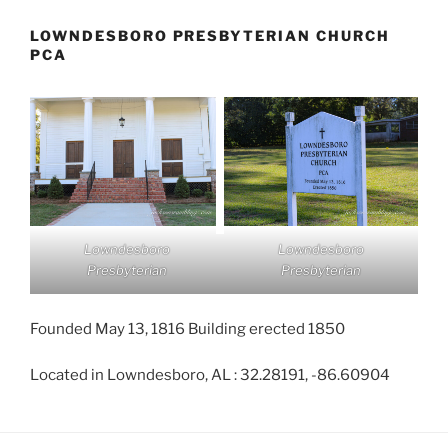
LOWNDESBORO PRESBYTERIAN CHURCH
PCA
Lowndesboro
Lowndesboro
Presbyterian
Presbyterian
Founded May 13, 1816 Building erected 1850
Located in Lowndesboro, AL : 32.28191, -86.60904