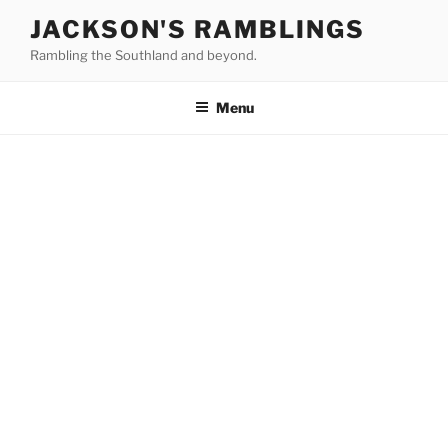
Skip
JACKSON'S RAMBLINGS
to
Rambling the Southland and beyond.
content
Menu