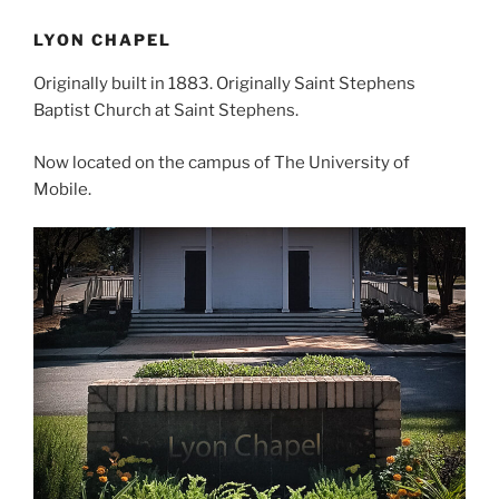
LYON CHAPEL
Originally built in 1883. Originally Saint Stephens
Baptist Church at Saint Stephens.
Now located on the campus of The University of
Mobile.