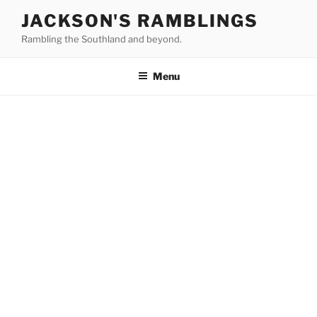
Skip
JACKSON'S RAMBLINGS
to
Rambling the Southland and beyond.
content
Menu