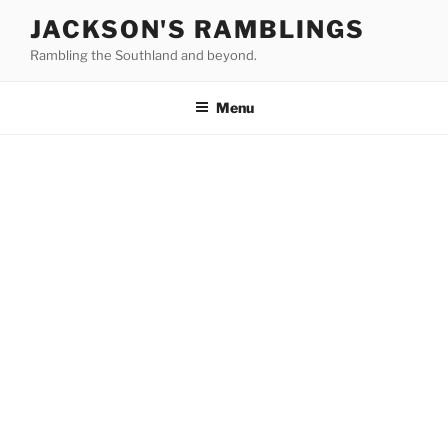
Skip
JACKSON'S RAMBLINGS
to
Rambling the Southland and beyond.
content
Menu