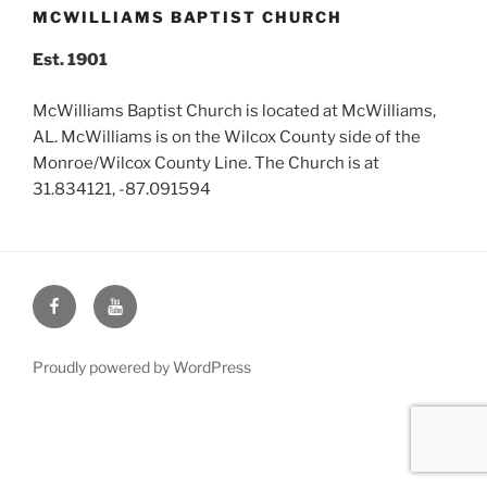
MCWILLIAMS BAPTIST CHURCH
Est. 1901
McWilliams Baptist Church is located at McWilliams,
AL. McWilliams is on the Wilcox County side of the
Monroe/Wilcox County Line. The Church is at
31.834121, -87.091594
Face
You
Book
Tube
Proudly powered by WordPress