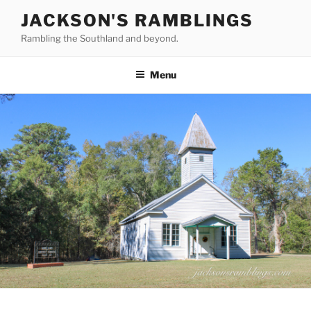
Skip
JACKSON'S RAMBLINGS
to
Rambling the Southland and beyond.
content
Menu