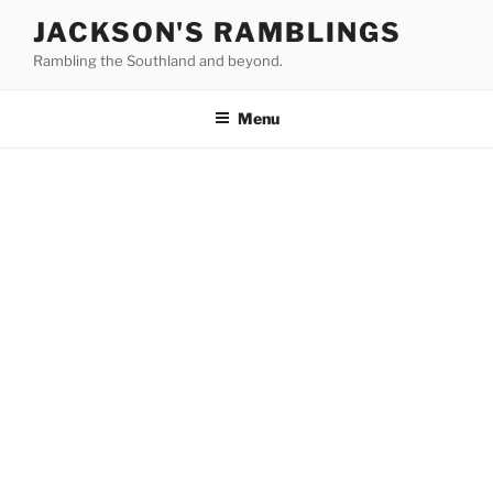
Skip
JACKSON'S RAMBLINGS
to
Rambling the Southland and beyond.
content
Menu