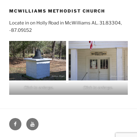
MCWILLIAMS METHODIST CHURCH
Locate in on Holly Road in McWilliams AL. 31.83304,
-87.09152
Click to enlarge.
Click to enlarge.
Face
You
Book
Tube