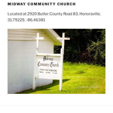
MIDWAY COMMUNITY CHURCH
Located at 2920 Butler County Road 83, Honoraville.
31.79229, -86.46381