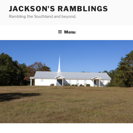
Skip
JACKSON'S RAMBLINGS
to
Rambling the Southland and beyond.
content
Menu