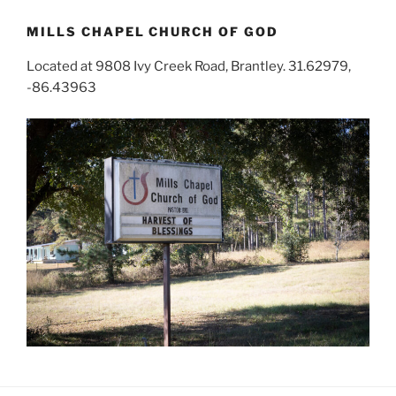
MILLS CHAPEL CHURCH OF GOD
Located at 9808 Ivy Creek Road, Brantley. 31.62979,
-86.43963