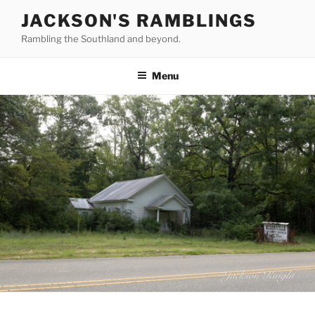
Skip
JACKSON'S RAMBLINGS
to
Rambling the Southland and beyond.
content
Menu