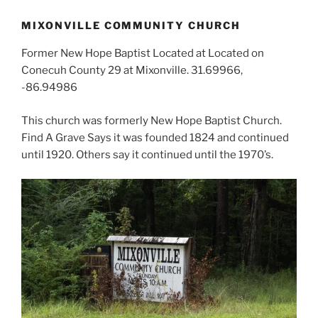
MIXONVILLE COMMUNITY CHURCH
Former New Hope Baptist Located at Located on
Conecuh County 29 at Mixonville. 31.69966,
-86.94986
This church was formerly New Hope Baptist Church.
Find A Grave Says it was founded 1824 and continued
until 1920. Others say it continued until the 1970’s.