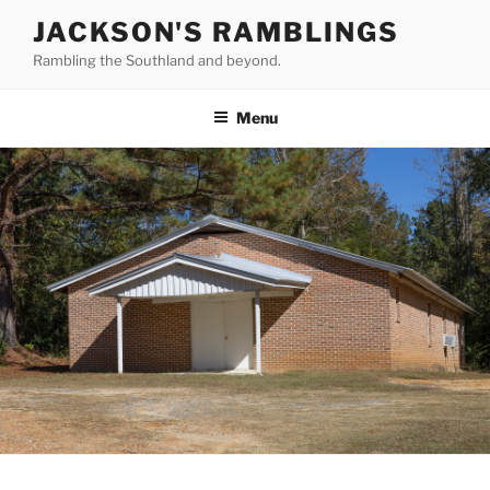
Skip
JACKSON'S RAMBLINGS
to
Rambling the Southland and beyond.
content
Menu