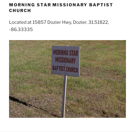
MORNING STAR MISSIONARY BAPTIST
CHURCH
Located at 15857 Dozier Hwy, Dozier. 31.51822,
-86.33335