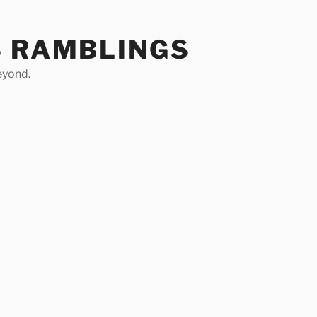
S RAMBLINGS
eyond.