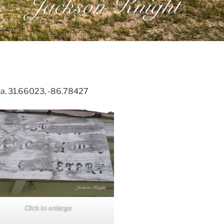
na. 31.66023, -86.78427
Click to enlarge