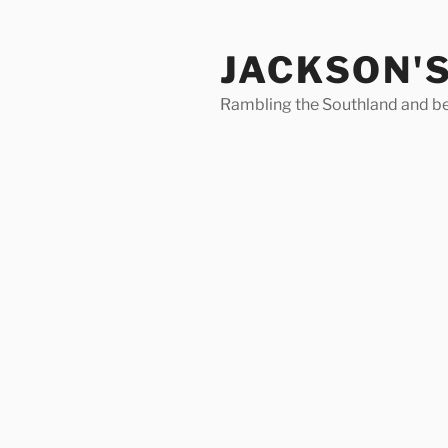
Skip
to
JACKSON'
content
Rambling the Southland and b