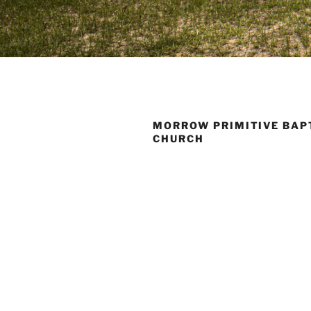
MORROW PRIMITIVE BAP
CHURCH