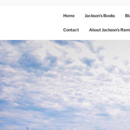
Home
Jackson’s Books
Bl
Contact
About Jackson’s Ram