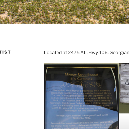
TIST
Located at 2475 AL. Hwy. 106, Georgia