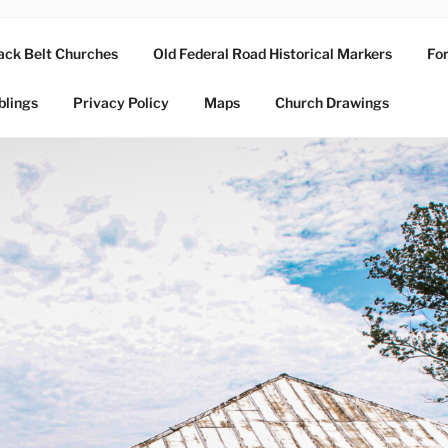
ack Belt Churches
Old Federal Road Historical Markers
For
blings
Privacy Policy
Maps
Church Drawings