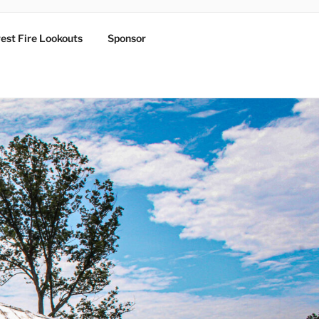
est Fire Lookouts
Sponsor