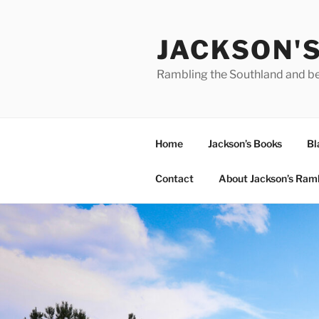
Skip
to
JACKSON'
content
Rambling the Southland and b
Home
Jackson’s Books
Bl
Contact
About Jackson’s Ram