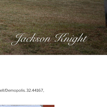
ell/Demopolis. 32.44167,