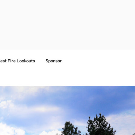
est Fire Lookouts
Sponsor