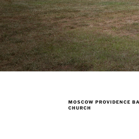
MOSCOW PROVIDENCE B
CHURCH