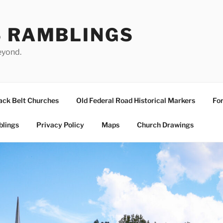
S RAMBLINGS
eyond.
ack Belt Churches
Old Federal Road Historical Markers
For
blings
Privacy Policy
Maps
Church Drawings