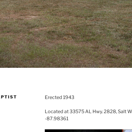
APTIST
Erected 1943
Located at 33575 AL Hwy. 2828, Salt W
-87.98361