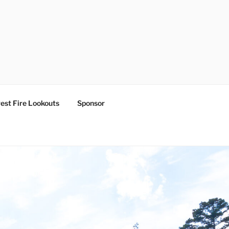
est Fire Lookouts
Sponsor