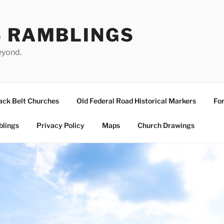
S RAMBLINGS
eyond.
ack Belt Churches
Old Federal Road Historical Markers
For
blings
Privacy Policy
Maps
Church Drawings