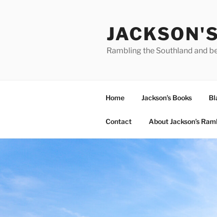
Skip
to
JACKSON'
content
Rambling the Southland and b
Home
Jackson’s Books
Bl
Contact
About Jackson’s Ram