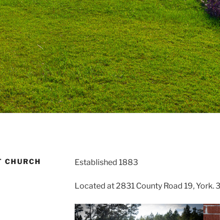
T CHURCH
Established 1883
Located at 2831 County Road 19, York.