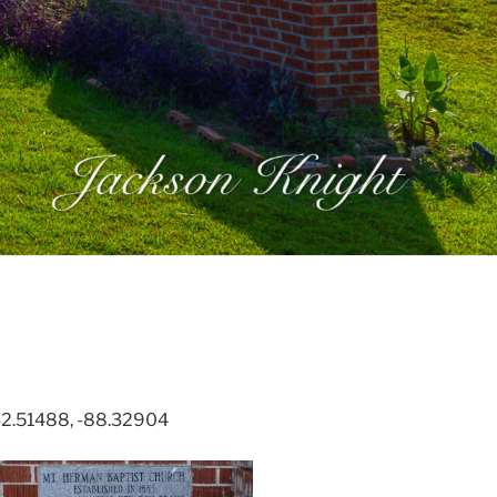
 32.51488, -88.32904