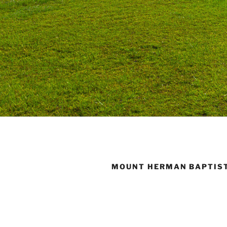
MOUNT HERMAN BAPTIS