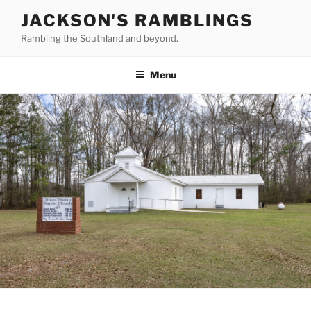
Skip
JACKSON'S RAMBLINGS
to
Rambling the Southland and beyond.
content
Menu