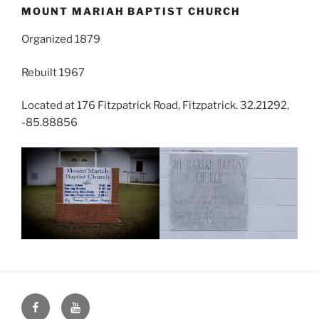
MOUNT MARIAH BAPTIST CHURCH
Organized 1879
Rebuilt 1967
Located at 176 Fitzpatrick Road, Fitzpatrick. 32.21292,
-85.88856
Face
You