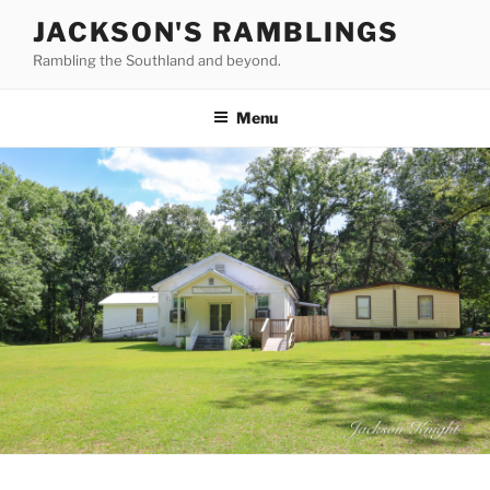
Skip
JACKSON'S RAMBLINGS
to
Rambling the Southland and beyond.
content
Menu