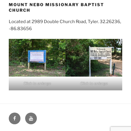
MOUNT NEBO MISSIONARY BAPTIST
CHURCH
Located at 2989 Double Church Road, Tyler. 32.26236,
-86.83656
Click to enlarge
Click to enlarge
Face
You
Book
Tube