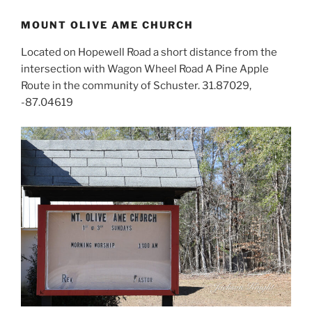
MOUNT OLIVE AME CHURCH
Located on Hopewell Road a short distance from the
intersection with Wagon Wheel Road A Pine Apple
Route in the community of Schuster. 31.87029,
-87.04619