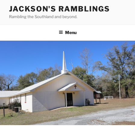
Skip
JACKSON'S RAMBLINGS
to
Rambling the Southland and beyond.
content
Menu