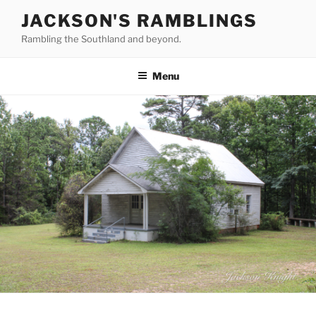
Skip
JACKSON'S RAMBLINGS
to
Rambling the Southland and beyond.
content
Menu