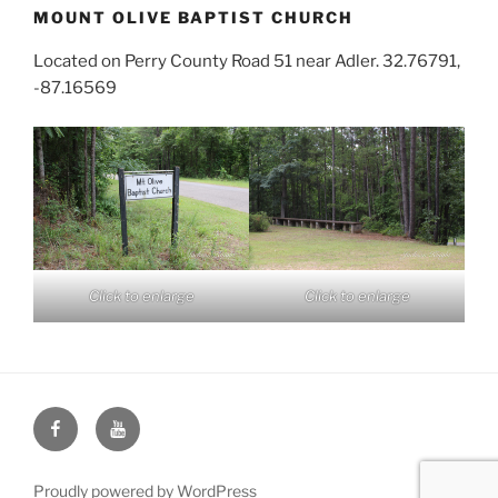
MOUNT OLIVE BAPTIST CHURCH
Located on Perry County Road 51 near Adler. 32.76791,
-87.16569
Click to enlarge
Click to enlarge
Face
You
Book
Tube
Proudly powered by WordPress