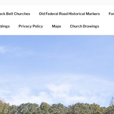
ack Belt Churches
Old Federal Road Historical Markers
For
blings
Privacy Policy
Maps
Church Drawings