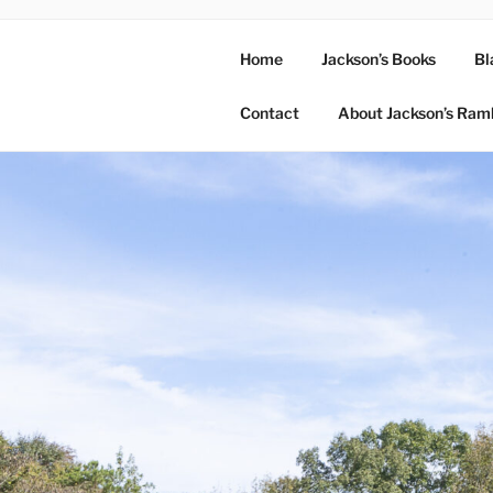
Home
Jackson’s Books
Bl
Contact
About Jackson’s Ram