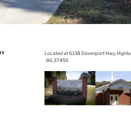
RY
Located at 6138 Davenport Hwy, Highl
-86.37450