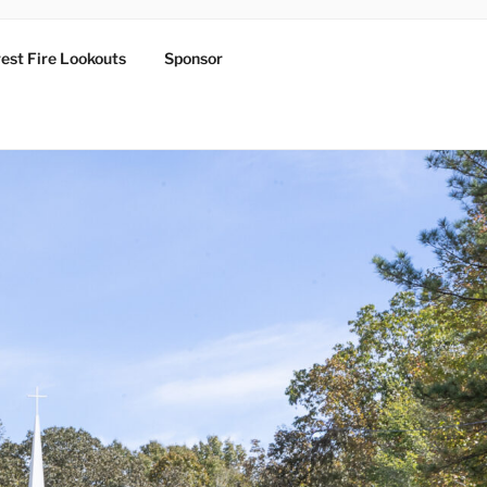
est Fire Lookouts
Sponsor