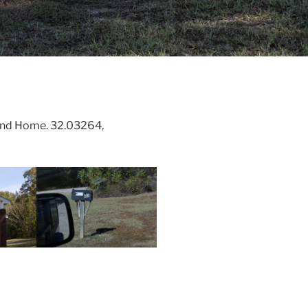
and Home. 32.03264,