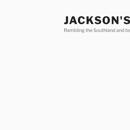
Skip
to
JACKSON'
content
Rambling the Southland and b