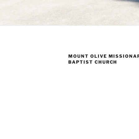
MOUNT OLIVE MISSIONA
BAPTIST CHURCH