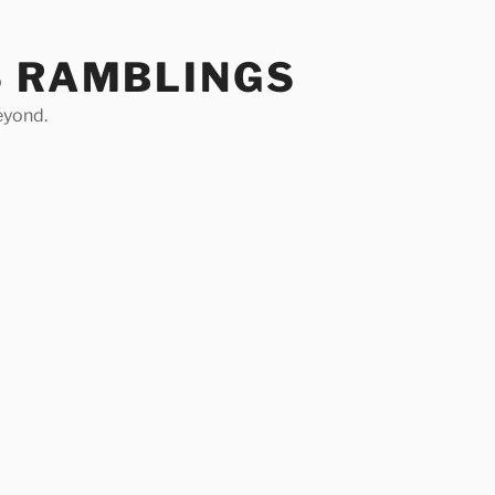
S RAMBLINGS
eyond.