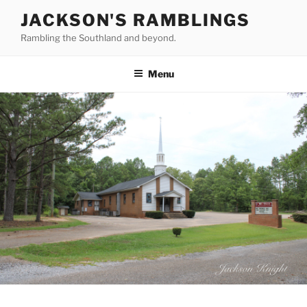
Skip
JACKSON'S RAMBLINGS
to
Rambling the Southland and beyond.
content
Menu