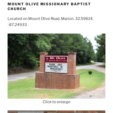
MOUNT OLIVE MISSIONARY BAPTIST
CHURCH
Located on Mount Olive Road, Marion. 32.59614,
-87.24933
Click to enlarge