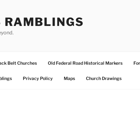
S RAMBLINGS
eyond.
ack Belt Churches
Old Federal Road Historical Markers
For
blings
Privacy Policy
Maps
Church Drawings