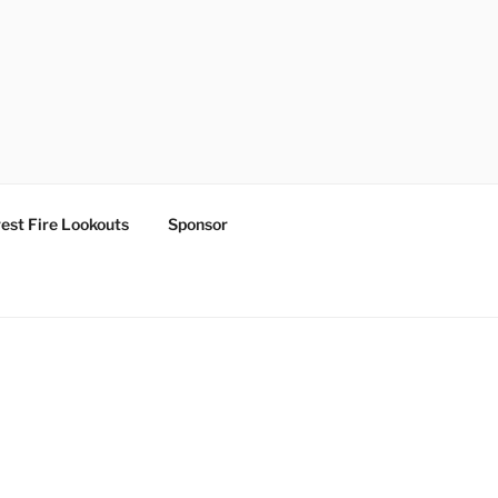
est Fire Lookouts
Sponsor