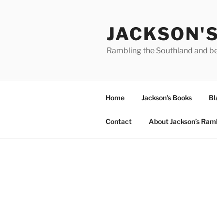
Skip
to
JACKSON'
content
Rambling the Southland and b
Home
Jackson’s Books
Bl
Contact
About Jackson’s Ram