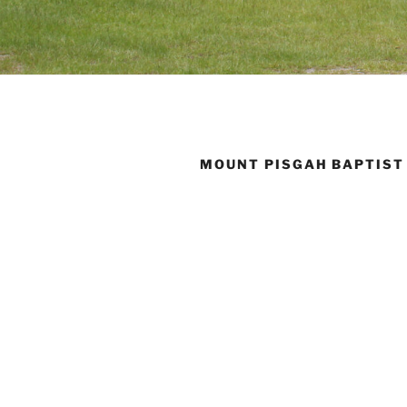
MOUNT PISGAH BAPTIST