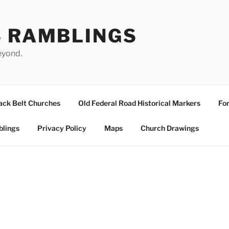
S RAMBLINGS
eyond.
ack Belt Churches
Old Federal Road Historical Markers
For
blings
Privacy Policy
Maps
Church Drawings