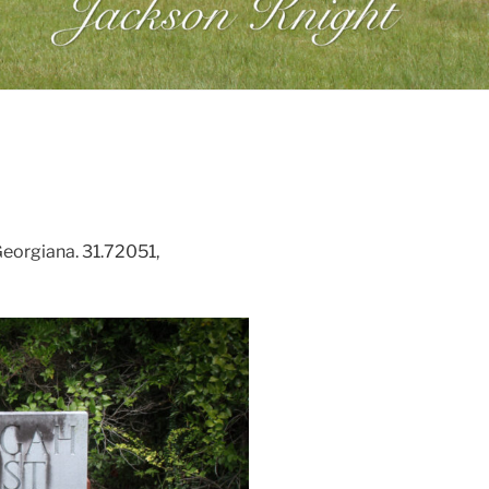
Georgiana. 31.72051,