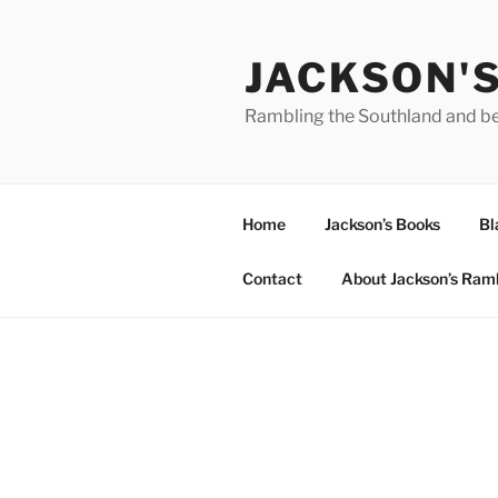
Skip
to
JACKSON'
content
Rambling the Southland and b
Home
Jackson’s Books
Bl
Contact
About Jackson’s Ram