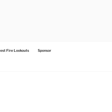
est Fire Lookouts
Sponsor