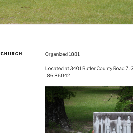
 CHURCH
Organized 1881
Located at 3401 Butler County Road 7, 
-86.86042