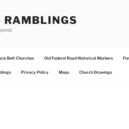
S RAMBLINGS
eyond.
ack Belt Churches
Old Federal Road Historical Markers
For
blings
Privacy Policy
Maps
Church Drawings