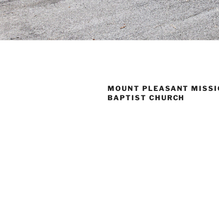
MOUNT PLEASANT MISS
BAPTIST CHURCH