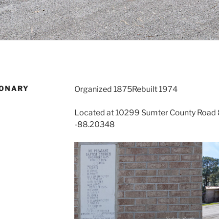
IONARY
Organized 1875Rebuilt 1974
Located at 10299 Sumter County Road 85
-88.20348