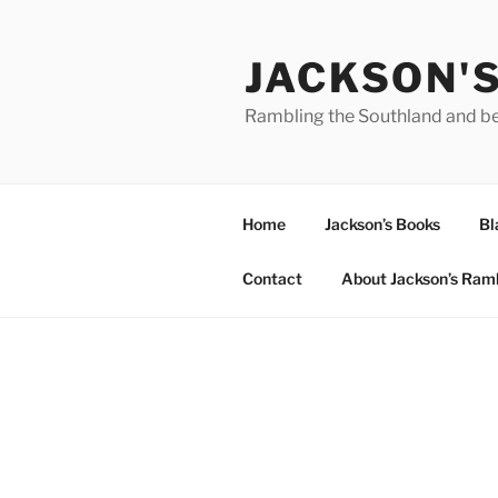
Skip
to
JACKSON'
content
Rambling the Southland and b
Home
Jackson’s Books
Bl
Contact
About Jackson’s Ram