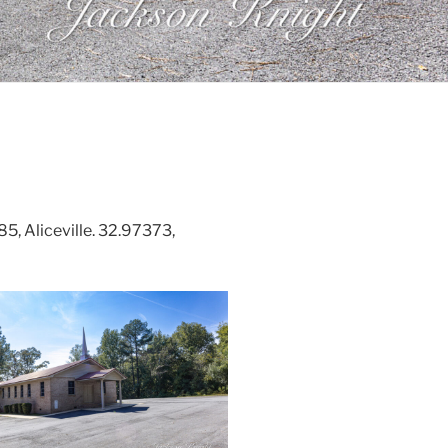
, Aliceville. 32.97373,