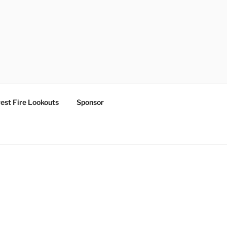
est Fire Lookouts
Sponsor