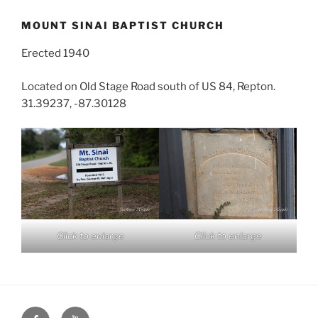
MOUNT SINAI BAPTIST CHURCH
Erected 1940
Located on Old Stage Road south of US 84, Repton.
31.39237, -87.30128
Click to enlarge
Click to enlarge
Face
You