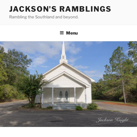
Skip
JACKSON'S RAMBLINGS
to
Rambling the Southland and beyond.
content
Menu