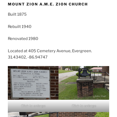
MOUNT ZION A.M.E. ZION CHURCH
Built 1875
Rebuilt 1940
Renovated 1980
Located at 405 Cemetery Avenue, Evergreen.
31.43402, -86.94747
Click to enlarge
Click to enlarge