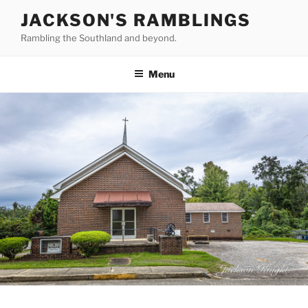
Skip
JACKSON'S RAMBLINGS
to
Rambling the Southland and beyond.
content
Menu