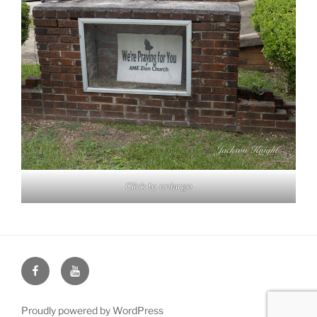
Click to enlarge
Face
You
Book
Tube
Proudly powered by WordPress