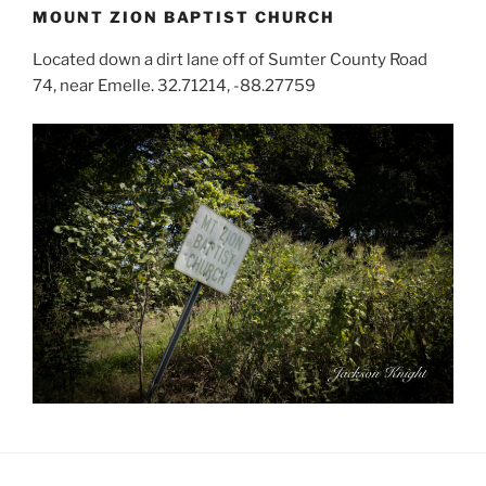
MOUNT ZION BAPTIST CHURCH
Located down a dirt lane off of Sumter County Road
74, near Emelle. 32.71214, -88.27759