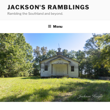
Skip
JACKSON'S RAMBLINGS
to
Rambling the Southland and beyond.
content
Menu