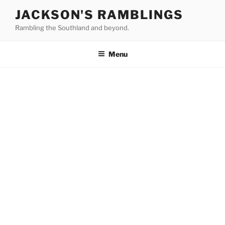
Skip
JACKSON'S RAMBLINGS
to
Rambling the Southland and beyond.
content
Menu