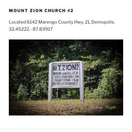
MOUNT ZION CHURCH #2
Located 6142 Marengo County Hwy. 21, Demopolis.
32.45222, -87.83917